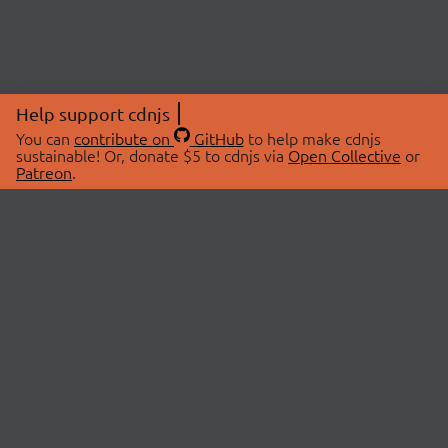
Help support cdnjs
You can
contribute on
GitHub
to help make cdnjs
sustainable! Or, donate $5 to cdnjs via
Open Collective
or
Patreon
.
© 2026 cdnjs.
ABOUT
LIBRARIES
About Us
Search Libraries
Swag Store
API Documentation