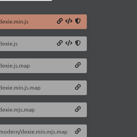
dexie.min.js
dexie.js
/dexie.js.map
/dexie.min.js.map
/dexie.mjs.map
.3/modern/dexie.min.mjs.map