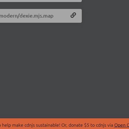
.3/modern/dexie.mjs.map
 help make cdnjs sustainable! Or, donate $5 to cdnjs via
Open C