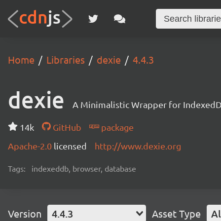
Home
Libraries
dexie
4.4.3
dexie
A Minimalistic Wrapper for Indexed
14k
GitHub
package
Apache-2.0
licensed
http://www.dexie.org
Tags:
indexeddb, browser, database
Version
4.4.3
Asset Type
Al