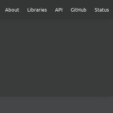
About
Libraries
API
GitHub
Status