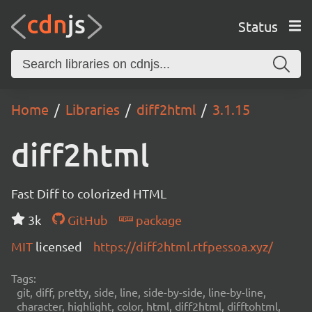
Status
Home
Libraries
diff2html
3.1.15
diff2html
Fast Diff to colorized HTML
3k
GitHub
package
MIT
licensed
https://diff2html.rtfpessoa.xyz/
Tags:
git, diff, pretty, side, line, side-by-side, line-by-line,
character, highlight, color, html, diff2html, difftohtml,