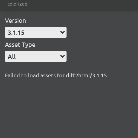
colorized
Version
3.1.15
Asset Type
All
Failed to load assets for diff2html/3.1.15