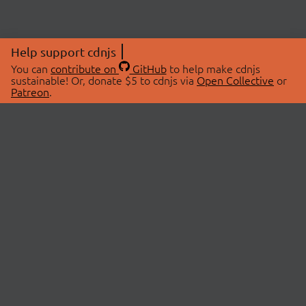
Help support cdnjs
You can
contribute on
GitHub
to help make cdnjs
sustainable! Or, donate $5 to cdnjs via
Open Collective
or
Patreon
.
© 2026 cdnjs.
ABOUT
LIBRARIES
About Us
Search Libraries
Swag Store
API Documentation
Community Discussions
STATUS
OpenCollective