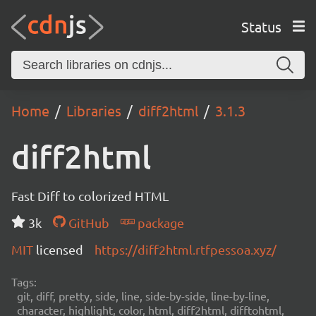
Status
Home
Libraries
diff2html
3.1.3
diff2html
Fast Diff to colorized HTML
3k
GitHub
package
MIT
licensed
https://diff2html.rtfpessoa.xyz/
Tags:
git, diff, pretty, side, line, side-by-side, line-by-line,
character, highlight, color, html, diff2html, difftohtml,