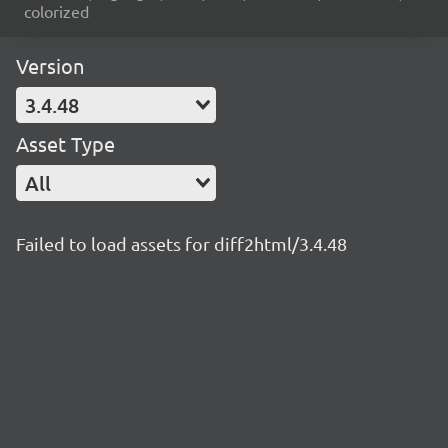
colorized
Version
3.4.48
Asset Type
All
Failed to load assets for diff2html/3.4.48