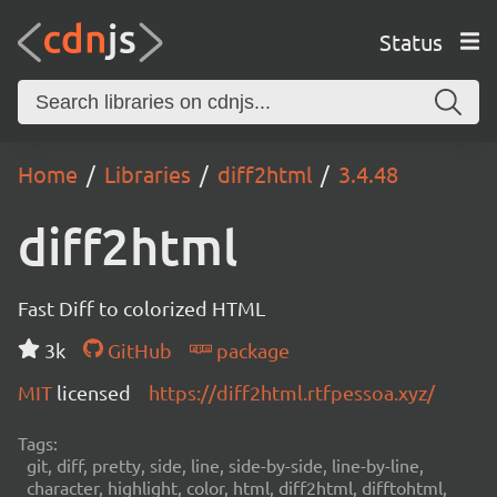
Status
Home
Libraries
diff2html
3.4.48
diff2html
Fast Diff to colorized HTML
3k
GitHub
package
MIT
licensed
https://diff2html.rtfpessoa.xyz/
Tags:
git, diff, pretty, side, line, side-by-side, line-by-line,
character, highlight, color, html, diff2html, difftohtml,