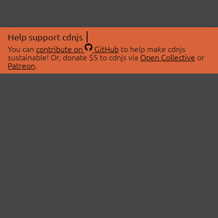
Help support cdnjs
You can
contribute on
GitHub
to help make cdnjs
sustainable! Or, donate $5 to cdnjs via
Open Collective
or
Patreon
.
© 2026 cdnjs.
ABOUT
LIBRARIES
About Us
Search Libraries
Swag Store
API Documentation
Community Discussions
STATUS
OpenCollective