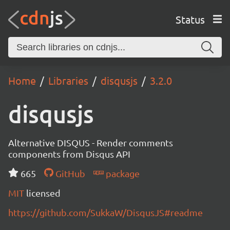
Status
Home
Libraries
disqusjs
3.2.0
disqusjs
Alternative DISQUS - Render comments
components from Disqus API
665
GitHub
package
MIT
licensed
https://github.com/SukkaW/DisqusJS#readme