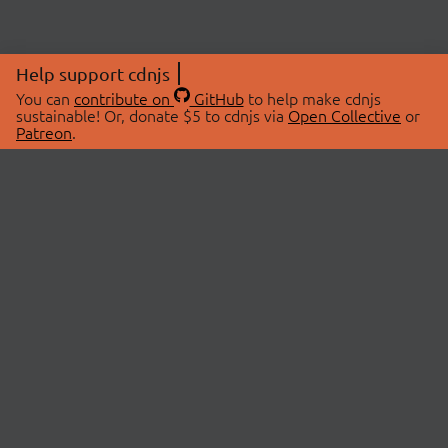
Help support cdnjs
You can
contribute on
GitHub
to help make cdnjs
sustainable! Or, donate $5 to cdnjs via
Open Collective
or
Patreon
.
© 2026 cdnjs.
ABOUT
LIBRARIES
About Us
Search Libraries
Swag Store
API Documentation
Community Discussions
STATUS
OpenCollective