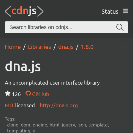
Status
Home
Libraries
dna.js
1.8.0
dna.js
An uncomplicated user interface library
126
GitHub
MIT
licensed
http://dnajs.org
Tags:
clone, dom, engine, html, jquery, json, template,
templating, ui