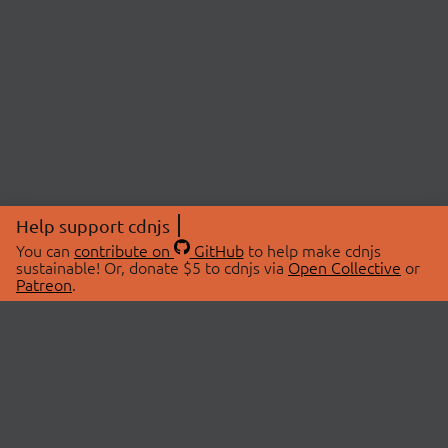
Help support cdnjs
You can
contribute on
GitHub
to help make cdnjs
sustainable! Or, donate $5 to cdnjs via
Open Collective
or
Patreon
.
© 2026 cdnjs.