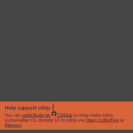
Help support cdnjs
You can
contribute on
GitHub
to help make cdnjs
sustainable! Or, donate $5 to cdnjs via
Open Collective
or
Patreon
.