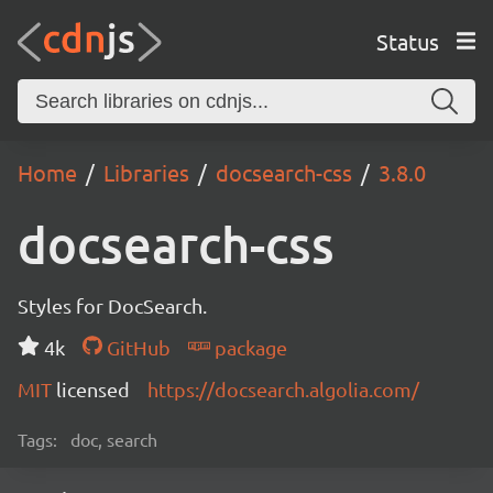
Status
Home
Libraries
docsearch-css
3.8.0
docsearch-css
Styles for DocSearch.
4k
GitHub
package
MIT
licensed
https://docsearch.algolia.com/
Tags:
doc, search