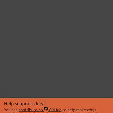
Help support cdnjs
You can
contribute on
GitHub
to help make cdnjs