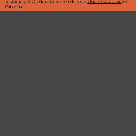
sustainable! Or, donate $5 to cdnjs via
Open Collective
or
Patreon
.
© 2026 cdnjs.
ABOUT
LIBRARIES
About Us
Search Libraries
Swag Store
API Documentation
Community Discussions
STATUS
OpenCollective
Status Page
Patreon
cdnjsStatus on Twitter
CDN Network Map
SPONSORS