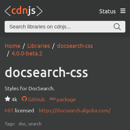
Status
Home
Libraries
docsearch-css
4.0.0-beta.2
docsearch-css
Styles for DocSearch.
4k
GitHub
package
MIT
licensed
https://docsearch.algolia.com/
Tags:
doc, search