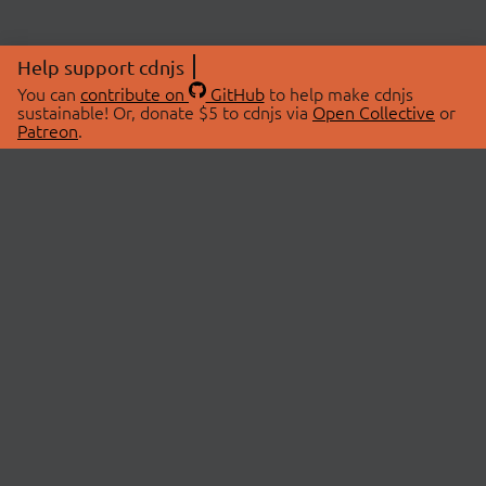
Help support cdnjs
You can
contribute on
GitHub
to help make cdnjs
sustainable! Or, donate $5 to cdnjs via
Open Collective
or
Patreon
.
© 2026 cdnjs.
ABOUT
LIBRARIES
About Us
Search Libraries
Swag Store
API Documentation
Community Discussions
STATUS
OpenCollective
Status Page