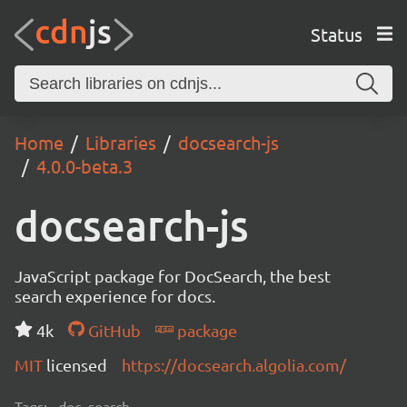
Status
Home
Libraries
docsearch-js
4.0.0-beta.3
docsearch-js
JavaScript package for DocSearch, the best
search experience for docs.
4k
GitHub
package
MIT
licensed
https://docsearch.algolia.com/
Tags:
doc, search