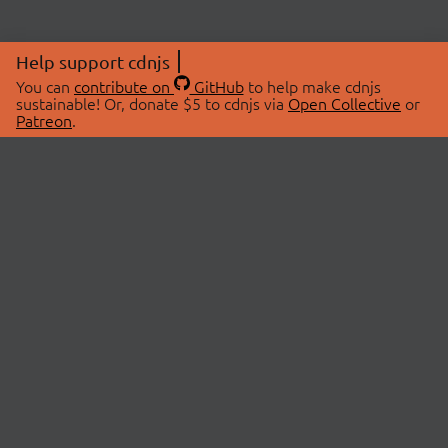
Help support cdnjs
You can
contribute on
GitHub
to help make cdnjs
sustainable! Or, donate $5 to cdnjs via
Open Collective
or
Patreon
.
© 2026 cdnjs.
ABOUT
LIBRARIES
About Us
Search Libraries
Swag Store
API Documentation
Community Discussions
STATUS
OpenCollective
Status Page