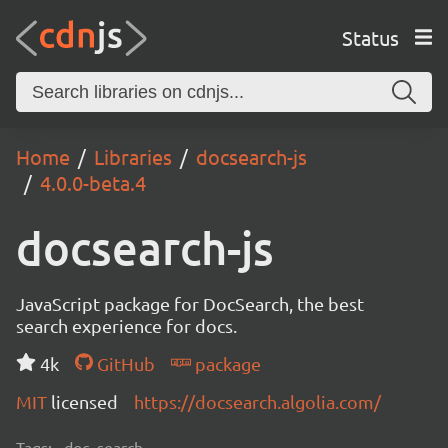
Status
Home
Libraries
docsearch-js
4.0.0-beta.4
docsearch-js
JavaScript package for DocSearch, the best
search experience for docs.
4k
GitHub
package
MIT
licensed
https://docsearch.algolia.com/
Tags:
doc, search