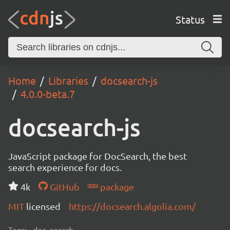
Status
Home
Libraries
docsearch-js
4.0.0-beta.7
docsearch-js
JavaScript package for DocSearch, the best
search experience for docs.
4k
GitHub
package
MIT
licensed
https://docsearch.algolia.com/
Tags:
doc, search