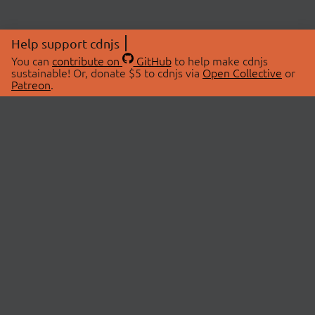
Help support cdnjs
You can
contribute on
GitHub
to help make cdnjs
sustainable! Or, donate $5 to cdnjs via
Open Collective
or
Patreon
.
© 2026 cdnjs.
ABOUT
LIBRARIES
About Us
Search Libraries
Swag Store
API Documentation
Community Discussions
STATUS
OpenCollective
Status Page