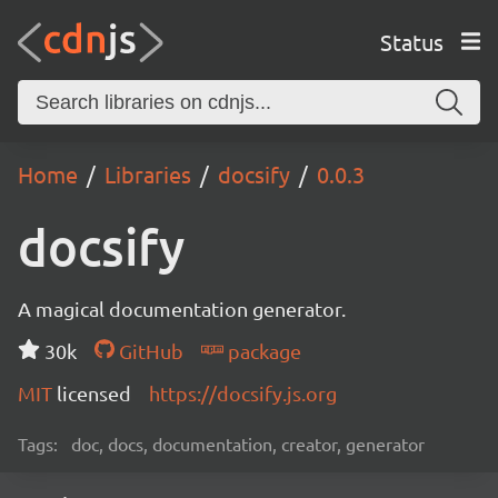
Status
Home
Libraries
docsify
0.0.3
docsify
A magical documentation generator.
30k
GitHub
package
MIT
licensed
https://docsify.js.org
Tags:
doc, docs, documentation, creator, generator