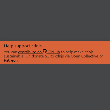
Help support cdnjs
You can
contribute on
GitHub
to help make cdnjs
sustainable! Or, donate $5 to cdnjs via
Open Collective
or
Patreon
.
© 2026 cdnjs.
ABOUT
LIBRARIES