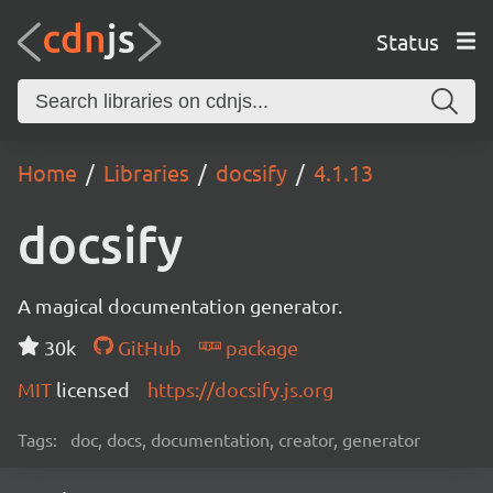
Status
Home
Libraries
docsify
4.1.13
docsify
A magical documentation generator.
30k
GitHub
package
MIT
licensed
https://docsify.js.org
Tags:
doc, docs, documentation, creator, generator