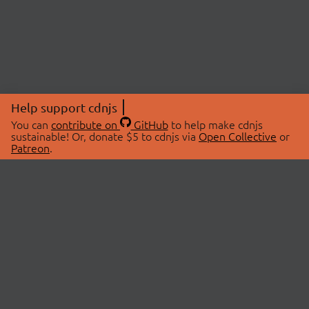
Help support cdnjs
You can
contribute on
GitHub
to help make cdnjs
sustainable! Or, donate $5 to cdnjs via
Open Collective
or
Patreon
.
© 2026 cdnjs.
ABOUT
LIBRARIES
About Us
Search Libraries