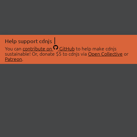
Help support cdnjs
You can
contribute on
GitHub
to help make cdnjs
sustainable! Or, donate $5 to cdnjs via
Open Collective
or
Patreon
.
© 2026 cdnjs.
ABOUT
LIBRARIES
About Us
Search Libraries
Swag Store
API Documentation