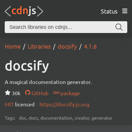
Status
Home
Libraries
docsify
4.1.6
docsify
A magical documentation generator.
30k
GitHub
package
MIT
licensed
https://docsify.js.org
Tags:
doc, docs, documentation, creator, generator