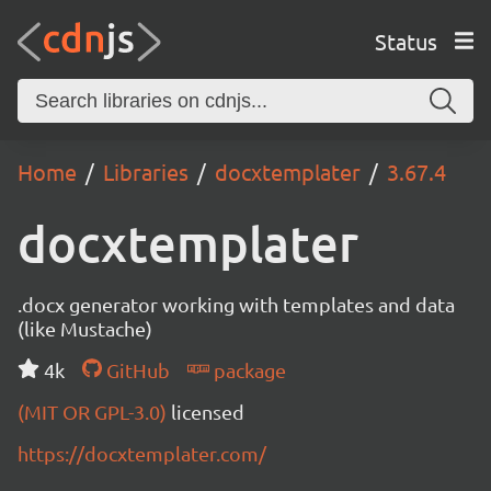
Status
Home
Libraries
docxtemplater
3.67.4
docxtemplater
.docx generator working with templates and data
(like Mustache)
4k
GitHub
package
(MIT OR GPL-3.0)
licensed
https://docxtemplater.com/