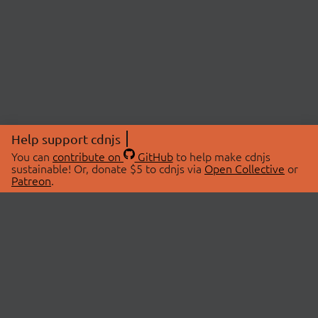
Help support cdnjs
You can
contribute on
GitHub
to help make cdnjs
sustainable! Or, donate $5 to cdnjs via
Open Collective
or
Patreon
.
© 2026 cdnjs.
ABOUT
LIBRARIES