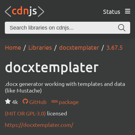
Status
Home
Libraries
docxtemplater
3.67.5
docxtemplater
.docx generator working with templates and data
(like Mustache)
4k
GitHub
package
(MIT OR GPL-3.0)
licensed
https://docxtemplater.com/