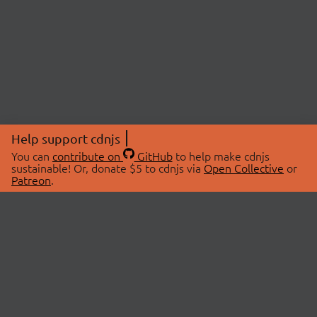
Help support cdnjs
You can
contribute on
GitHub
to help make cdnjs
sustainable! Or, donate $5 to cdnjs via
Open Collective
or
Patreon
.
© 2026 cdnjs.
ABOUT
LIBRARIES