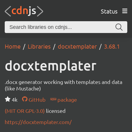
Status
Home
Libraries
docxtemplater
3.68.1
docxtemplater
.docx generator working with templates and data
(like Mustache)
4k
GitHub
package
(MIT OR GPL-3.0)
licensed
https://docxtemplater.com/