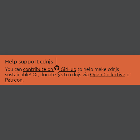
Help support cdnjs
You can
contribute on
GitHub
to help make cdnjs
sustainable! Or, donate $5 to cdnjs via
Open Collective
or
Patreon
.
© 2026 cdnjs.
ABOUT
LIBRARIES