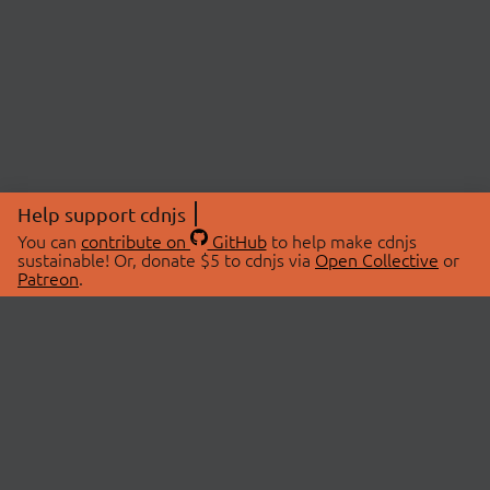
Help support cdnjs
You can
contribute on
GitHub
to help make cdnjs
sustainable! Or, donate $5 to cdnjs via
Open Collective
or
Patreon
.
© 2026 cdnjs.
ABOUT
LIBRARIES