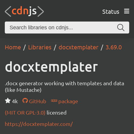
Status
Home
Libraries
docxtemplater
3.69.0
docxtemplater
.docx generator working with templates and data
(like Mustache)
4k
GitHub
package
(MIT OR GPL-3.0)
licensed
https://docxtemplater.com/