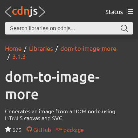
Status
Home
Libraries
dom-to-image-more
3.1.3
dom-to-image-
more
Generates an image from a DOM node using
HTML5 canvas and SVG
679
GitHub
package