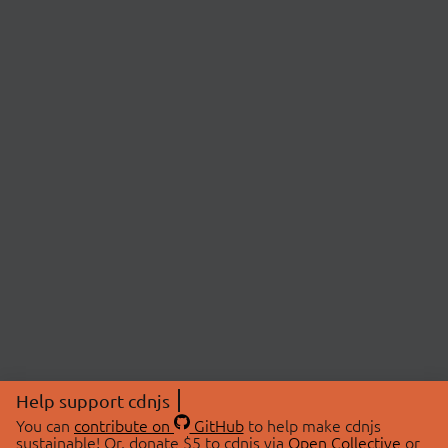
Help support cdnjs
You can
contribute on
GitHub
to help make cdnjs
sustainable! Or, donate $5 to cdnjs via
Open Collective
or