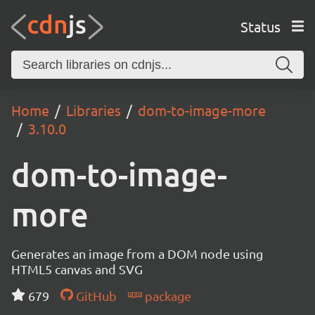
Status
Home
Libraries
dom-to-image-more
3.10.0
dom-to-image-
more
Generates an image from a DOM node using
HTML5 canvas and SVG
679
GitHub
package