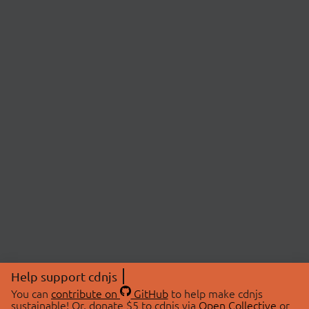
Help support cdnjs
You can
contribute on
GitHub
to help make cdnjs
sustainable! Or, donate $5 to cdnjs via
Open Collective
or