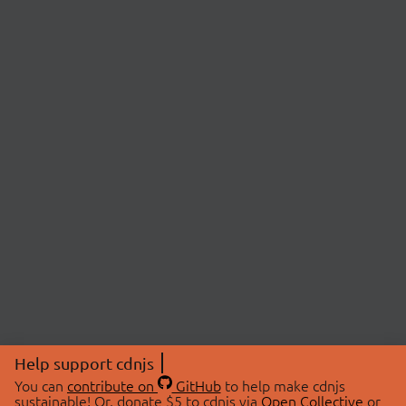
Help support cdnjs
You can
contribute on
GitHub
to help make cdnjs
sustainable! Or, donate $5 to cdnjs via
Open Collective
or