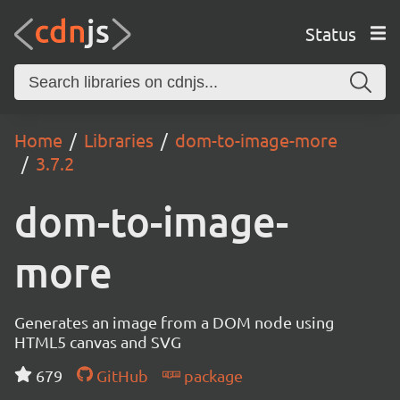
Status
Home
Libraries
dom-to-image-more
3.7.2
dom-to-image-
more
Generates an image from a DOM node using
HTML5 canvas and SVG
679
GitHub
package