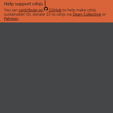
Help support cdnjs
You can
contribute on
GitHub
to help make cdnjs
sustainable! Or, donate $5 to cdnjs via
Open Collective
or
Patreon
.
© 2026 cdnjs.
ABOUT
LIBRARIES
About Us
Search Libraries
Swag Store
API Documentation
Community Discussions
STATUS
OpenCollective
Status Page
Patreon
cdnjsStatus on Twitter
CDN Network Map