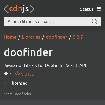
Status
Home
Libraries
doofinder
5.3.7
doofinder
Javascript Library for Doofinder Search API
4
GitHub
MIT
licensed
Tags:
doofinder