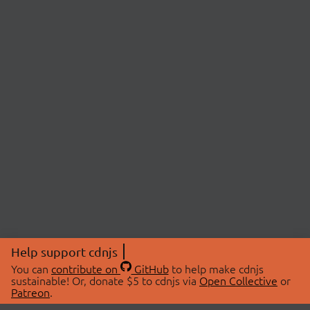
Help support cdnjs
You can
contribute on
GitHub
to help make cdnjs
sustainable! Or, donate $5 to cdnjs via
Open Collective
or
Patreon
.