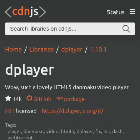
Status
Home
Libraries
dplayer
1.10.1
dplayer
Wow, such a lovely HTML5 danmaku video player
14k
GitHub
package
MIT
licensed
https://dplayer.js.org/#/
Tags:
player, danmaku, video, html5, dplayer, flv, his, dash,
webtorrent