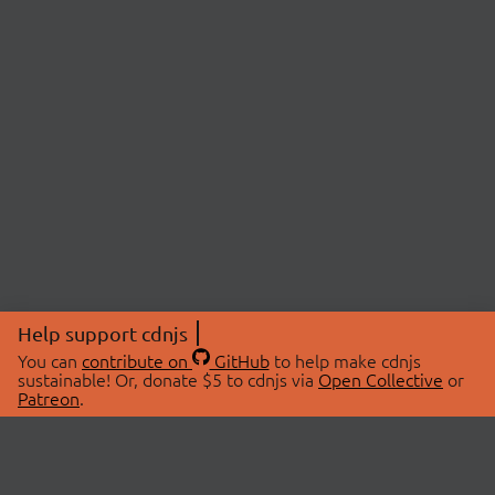
Help support cdnjs
You can
contribute on
GitHub
to help make cdnjs
sustainable! Or, donate $5 to cdnjs via
Open Collective
or
Patreon
.