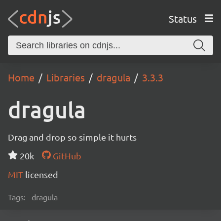
Status
Home
Libraries
dragula
3.3.3
dragula
Drag and drop so simple it hurts
20k
GitHub
MIT
licensed
Tags:
dragula