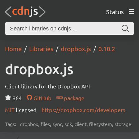
Status
Home
Libraries
dropbox.js
0.10.2
dropbox.js
Client library for the Dropbox API
864
GitHub
package
MIT
licensed
https://dropbox.com/developers
Tags:
dropbox, files, sync, sdk, client, filesystem, storage