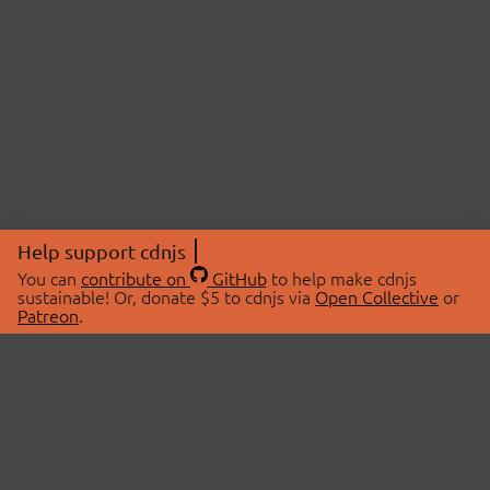
Help support cdnjs
You can
contribute on
GitHub
to help make cdnjs
sustainable! Or, donate $5 to cdnjs via
Open Collective
or
Patreon
.
© 2026 cdnjs.