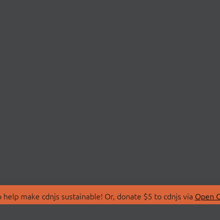
 help make cdnjs sustainable! Or, donate $5 to cdnjs via
Open C