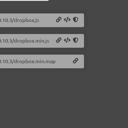
0.10.3/dropbox.js
0.10.3/dropbox.min.js
s/0.10.3/dropbox.min.map