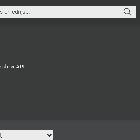
ropbox API
l