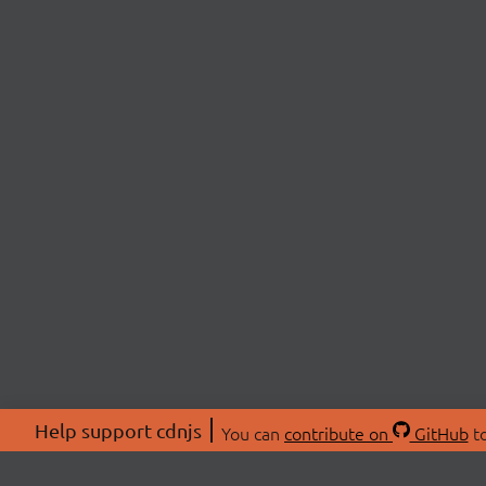
Help support cdnjs
You can
contribute on
GitHub
to