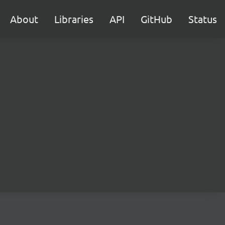
About
Libraries
API
GitHub
Status