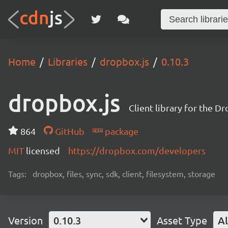
Home
Libraries
dropbox.js
0.10.3
dropbox.js
Client library for the D
864
GitHub
package
MIT
licensed
https://dropbox.com/developers
Tags:
dropbox, files, sync, sdk, client, filesystem, storage
Version
0.10.3
Asset Type
Al