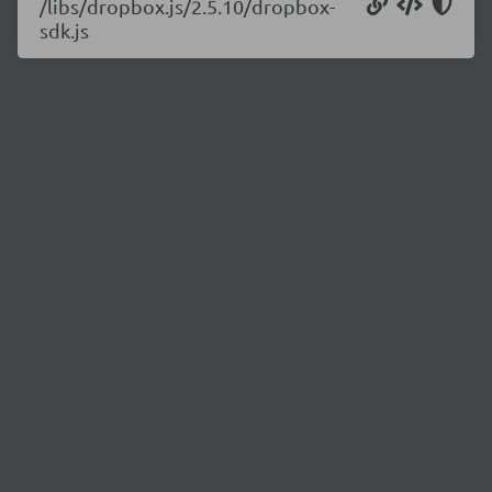
/libs/dropbox.js/2.5.10/dropbox-
sdk.js