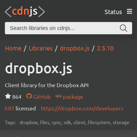
Status
Home
Libraries
dropbox.js
2.5.10
dropbox.js
Client library for the Dropbox API
864
GitHub
package
MIT
licensed
https://dropbox.com/developers
Tags:
dropbox, files, sync, sdk, client, filesystem, storage