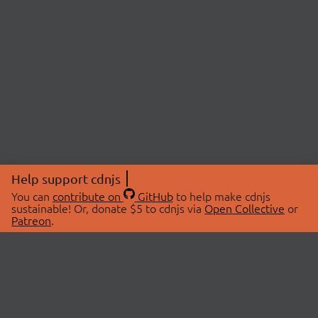
Help support cdnjs
You can
contribute on
GitHub
to help make cdnjs
sustainable! Or, donate $5 to cdnjs via
Open Collective
or
Patreon
.