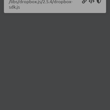
/libs/dropbox.js/2.5.4/dropbox-
sdk.js