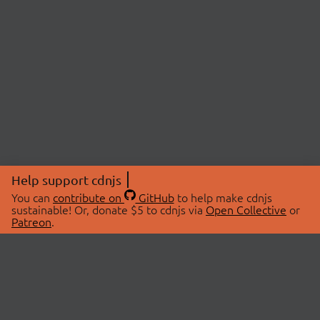
Help support cdnjs
You can
contribute on
GitHub
to help make cdnjs
sustainable! Or, donate $5 to cdnjs via
Open Collective
or
Patreon
.