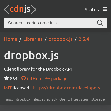
Status
Home
Libraries
dropbox.js
2.5.4
dropbox.js
Client library for the Dropbox API
864
GitHub
package
MIT
licensed
https://dropbox.com/developers
Tags:
dropbox, files, sync, sdk, client, filesystem, storage