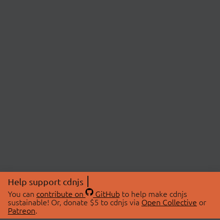
Help support cdnjs
You can
contribute on
GitHub
to help make cdnjs
sustainable! Or, donate $5 to cdnjs via
Open Collective
or
Patreon
.