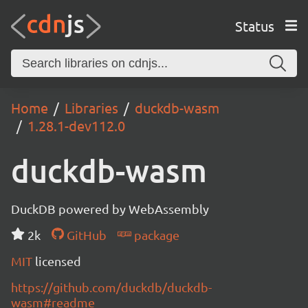
Status
Home
Libraries
duckdb-wasm
1.28.1-dev112.0
duckdb-wasm
DuckDB powered by WebAssembly
2k
GitHub
package
MIT
licensed
https://github.com/duckdb/duckdb-
wasm#readme