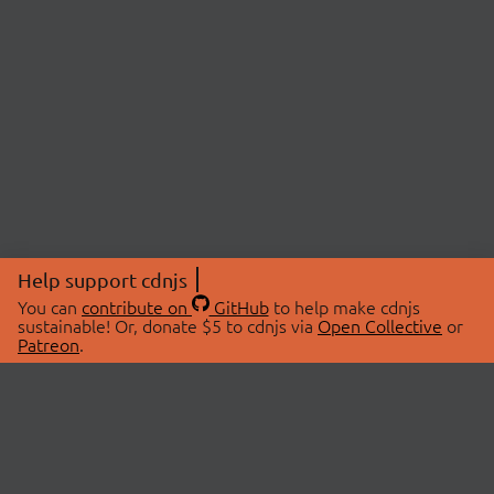
Help support cdnjs
You can
contribute on
GitHub
to help make cdnjs
sustainable! Or, donate $5 to cdnjs via
Open Collective
or
Patreon
.