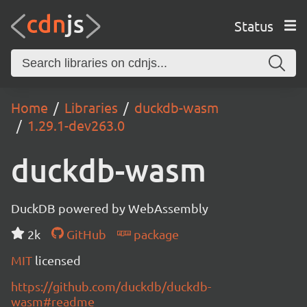
Status
Home
Libraries
duckdb-wasm
1.29.1-dev263.0
duckdb-wasm
DuckDB powered by WebAssembly
2k
GitHub
package
MIT
licensed
https://github.com/duckdb/duckdb-
wasm#readme