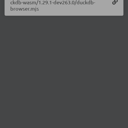
ckdb-wasm/1.29.1-dev263.0/duckdb-
browser.mjs