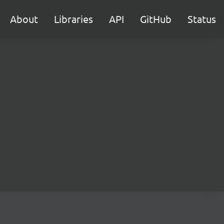
About
Libraries
API
GitHub
Status