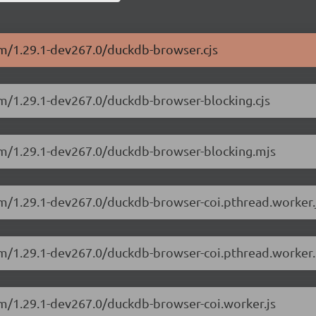
sm/1.29.1-dev267.0/duckdb-browser.cjs
sm/1.29.1-dev267.0/duckdb-browser-blocking.cjs
sm/1.29.1-dev267.0/duckdb-browser-blocking.mjs
sm/1.29.1-dev267.0/duckdb-browser-coi.pthread.worker.
sm/1.29.1-dev267.0/duckdb-browser-coi.pthread.worker.
sm/1.29.1-dev267.0/duckdb-browser-coi.worker.js