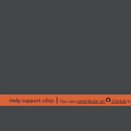
Help support cdnjs
You can
contribute on
GitHub
to
ABOU
About