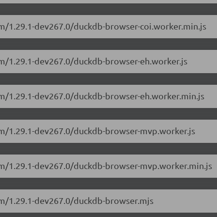
sm/1.29.1-dev267.0/duckdb-browser-coi.worker.min.js
sm/1.29.1-dev267.0/duckdb-browser-eh.worker.js
sm/1.29.1-dev267.0/duckdb-browser-eh.worker.min.js
sm/1.29.1-dev267.0/duckdb-browser-mvp.worker.js
asm/1.29.1-dev267.0/duckdb-browser-mvp.worker.min.js
sm/1.29.1-dev267.0/duckdb-browser.mjs