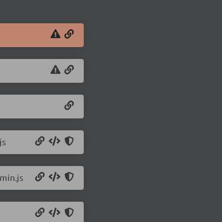
js
min.js