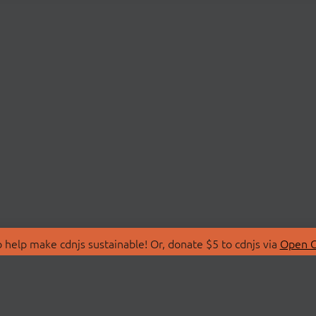
 help make cdnjs sustainable! Or, donate $5 to cdnjs via
Open C
T
LIBRARIES
 Us
Search Libraries