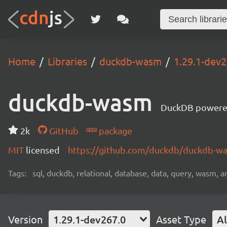
Home
Libraries
duckdb-wasm
1.29.1-dev2
duckdb-wasm
DuckDB powere
2k
GitHub
package
MIT
licensed
https://github.com/duckdb/duckdb-
Tags:
sql, duckdb, relational, database, data, query, wasm, an
Version
1.29.1-dev267.0
Asset Type
Al