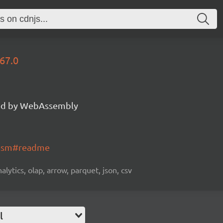
67.0
d by WebAssembly
wasm#readme
alytics, olap, arrow, parquet, json, csv
l