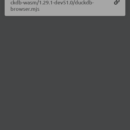
ckdb-wasm/1.29.1-dev51.0/duckdb-
browser.mjs