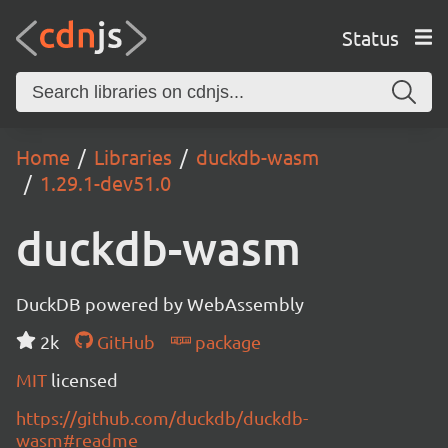
Status
Home
Libraries
duckdb-wasm
1.29.1-dev51.0
duckdb-wasm
DuckDB powered by WebAssembly
2k
GitHub
package
MIT
licensed
https://github.com/duckdb/duckdb-
wasm#readme