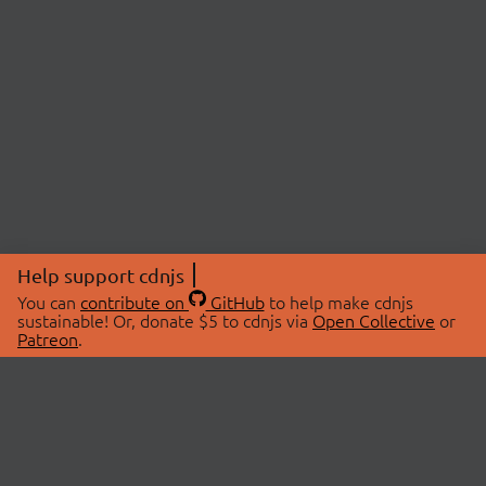
Help support cdnjs
You can
contribute on
GitHub
to help make cdnjs
sustainable! Or, donate $5 to cdnjs via
Open Collective
or
Patreon
.