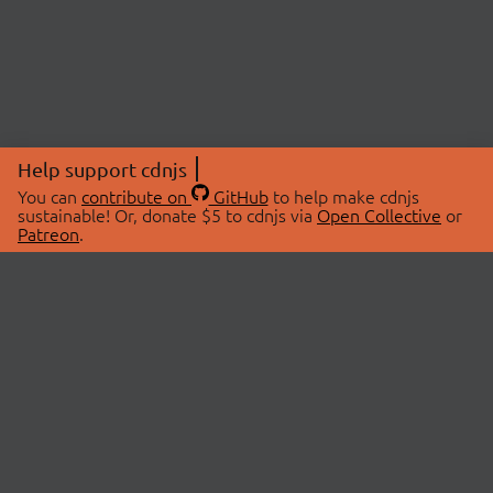
Help support cdnjs
You can
contribute on
GitHub
to help make cdnjs
sustainable! Or, donate $5 to cdnjs via
Open Collective
or
Patreon
.
© 2026 cdnjs.
ABOUT
LIBRARIES
About Us
Search Libraries