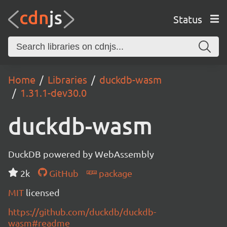
Status
Home
Libraries
duckdb-wasm
1.31.1-dev30.0
duckdb-wasm
DuckDB powered by WebAssembly
2k
GitHub
package
MIT
licensed
https://github.com/duckdb/duckdb-
wasm#readme