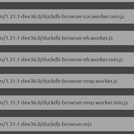
sm/1.31.1-dev36.0/duckdb-browser-coi.worker.min.js
sm/1.31.1-dev36.0/duckdb-browser-eh.worker.js
sm/1.31.1-dev36.0/duckdb-browser-eh.worker.min.js
sm/1.31.1-dev36.0/duckdb-browser-mvp.worker.js
sm/1.31.1-dev36.0/duckdb-browser-mvp.worker.min.js
sm/1.31.1-dev36.0/duckdb-browser.mjs