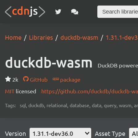
Home
Libraries
duckdb-wasm
1.31.1-dev3
duckdb-wasm
DuckDB powere
2k
GitHub
package
MIT
licensed
https://github.com/duckdb/duckdb-
Tags:
sql, duckdb, relational, database, data, query, wasm, an
Version
1.31.1-dev36.0
Asset Type
Al