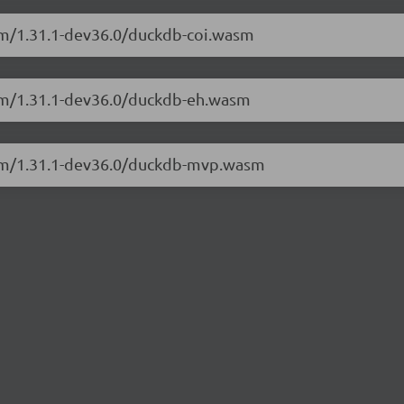
sm/1.31.1-dev36.0/duckdb-coi.wasm
asm/1.31.1-dev36.0/duckdb-eh.wasm
asm/1.31.1-dev36.0/duckdb-mvp.wasm