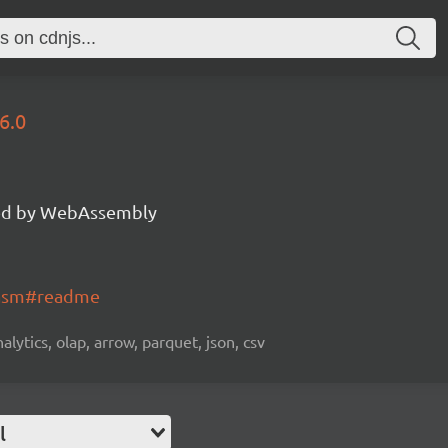
6.0
d by WebAssembly
wasm#readme
alytics, olap, arrow, parquet, json, csv
l