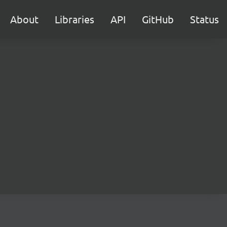
About
Libraries
API
GitHub
Status