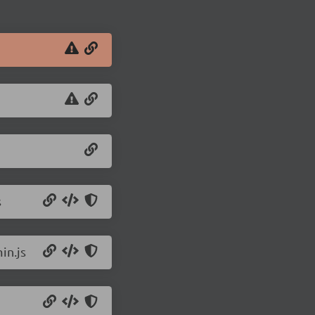
s
in.js