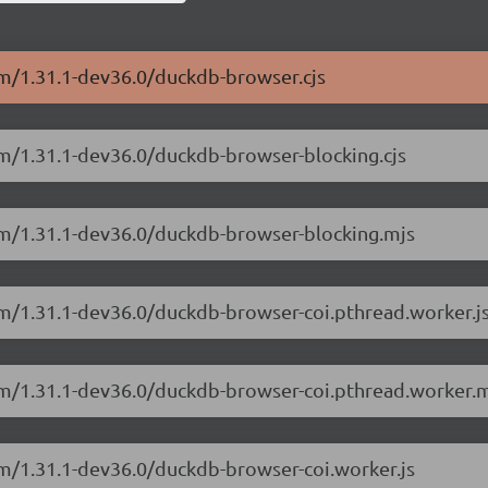
sm/1.31.1-dev36.0/duckdb-browser.cjs
sm/1.31.1-dev36.0/duckdb-browser-blocking.cjs
sm/1.31.1-dev36.0/duckdb-browser-blocking.mjs
sm/1.31.1-dev36.0/duckdb-browser-coi.pthread.worker.j
sm/1.31.1-dev36.0/duckdb-browser-coi.pthread.worker.m
sm/1.31.1-dev36.0/duckdb-browser-coi.worker.js