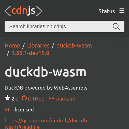
Status
Home
Libraries
duckdb-wasm
1.33.1-dev15.0
duckdb-wasm
DuckDB powered by WebAssembly
2k
GitHub
package
MIT
licensed
https://github.com/duckdb/duckdb-
wasm#readme