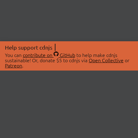
Help support cdnjs
You can
contribute on
GitHub
to help make cdnjs
sustainable! Or, donate $5 to cdnjs via
Open Collective
or
Patreon
.
© 2026 cdnjs.
ABOUT
LIBRARIES
About Us
Search Libraries