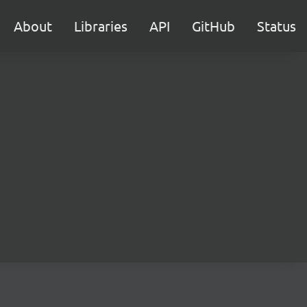
About
Libraries
API
GitHub
Status