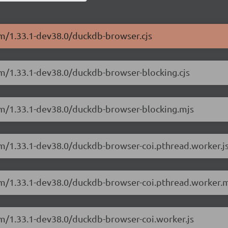
sm/1.33.1-dev38.0/duckdb-browser.cjs
sm/1.33.1-dev38.0/duckdb-browser-blocking.cjs
sm/1.33.1-dev38.0/duckdb-browser-blocking.mjs
sm/1.33.1-dev38.0/duckdb-browser-coi.pthread.worker.j
sm/1.33.1-dev38.0/duckdb-browser-coi.pthread.worker.m
sm/1.33.1-dev38.0/duckdb-browser-coi.worker.js