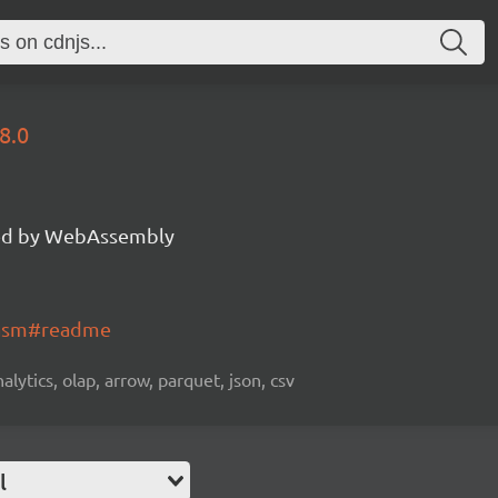
8.0
d by WebAssembly
wasm#readme
alytics, olap, arrow, parquet, json, csv
l