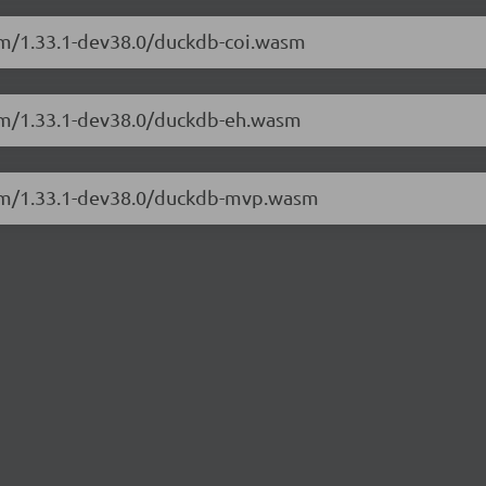
sm/1.33.1-dev38.0/duckdb-coi.wasm
asm/1.33.1-dev38.0/duckdb-eh.wasm
asm/1.33.1-dev38.0/duckdb-mvp.wasm