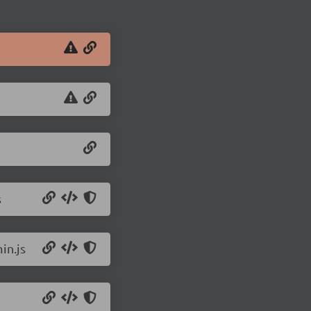
s
in.js