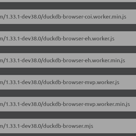
sm/1.33.1-dev38.0/duckdb-browser-coi.worker.min.js
sm/1.33.1-dev38.0/duckdb-browser-eh.worker.js
sm/1.33.1-dev38.0/duckdb-browser-eh.worker.min.js
sm/1.33.1-dev38.0/duckdb-browser-mvp.worker.js
sm/1.33.1-dev38.0/duckdb-browser-mvp.worker.min.js
sm/1.33.1-dev38.0/duckdb-browser.mjs