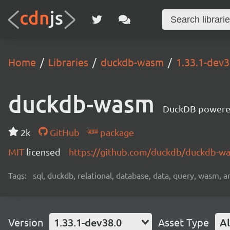
Home
Libraries
duckdb-wasm
1.33.1-dev3
duckdb-wasm
DuckDB powere
2k
GitHub
package
MIT
licensed
https://github.com/duckdb/duckdb-
Tags:
sql, duckdb, relational, database, data, query, wasm, an
Version
1.33.1-dev38.0
Asset Type
Al