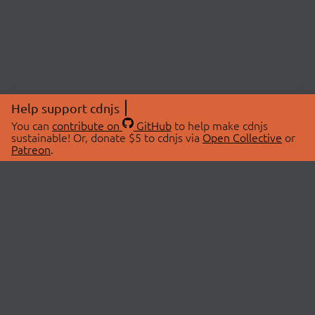
Help support cdnjs
You can
contribute on
GitHub
to help make cdnjs
sustainable! Or, donate $5 to cdnjs via
Open Collective
or
Patreon
.
© 2026 cdnjs.
ABOUT
LIBRARIES
About Us
Search Libraries