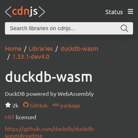
Status
Home
Libraries
duckdb-wasm
1.33.1-dev4.0
duckdb-wasm
DuckDB powered by WebAssembly
2k
GitHub
package
MIT
licensed
https://github.com/duckdb/duckdb-
wasm#readme