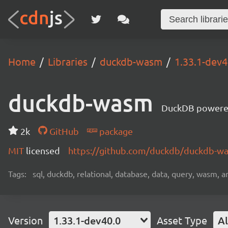
Home
Libraries
duckdb-wasm
1.33.1-dev4
duckdb-wasm
DuckDB powere
2k
GitHub
package
MIT
licensed
https://github.com/duckdb/duckdb-
Tags:
sql, duckdb, relational, database, data, query, wasm, an
Version
1.33.1-dev40.0
Asset Type
Al