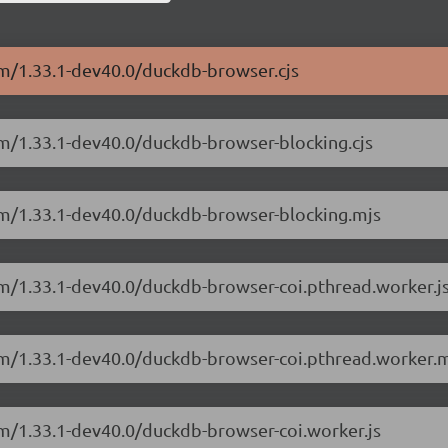
sm/1.33.1-dev40.0/duckdb-browser.cjs
sm/1.33.1-dev40.0/duckdb-browser-blocking.cjs
sm/1.33.1-dev40.0/duckdb-browser-blocking.mjs
sm/1.33.1-dev40.0/duckdb-browser-coi.pthread.worker.j
sm/1.33.1-dev40.0/duckdb-browser-coi.pthread.worker.m
sm/1.33.1-dev40.0/duckdb-browser-coi.worker.js