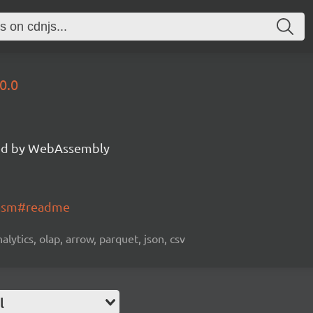
0.0
d by WebAssembly
wasm#readme
alytics, olap, arrow, parquet, json, csv
l