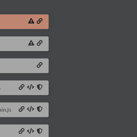
s
in.js