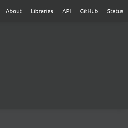
About
Libraries
API
GitHub
Status