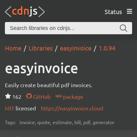
Status
Home
Libraries
easyinvoice
1.0.94
easyinvoice
Easily create beautiful pdf invoices.
162
GitHub
package
MIT
licensed
https://easyinvoice.cloud
Tags:
invoice, quote, estimate, bill, pdf, generator