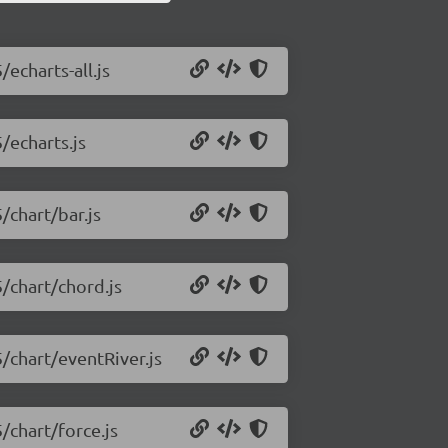
/echarts-all.js
/echarts.js
/chart/bar.js
5/chart/chord.js
5/chart/eventRiver.js
/chart/force.js