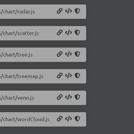
/chart/radar.js
/chart/scatter.js
/chart/tree.js
5/chart/treemap.js
5/chart/venn.js
.5/chart/wordCloud.js