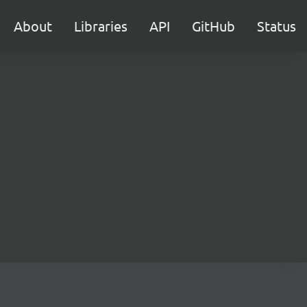
About
Libraries
API
GitHub
Status