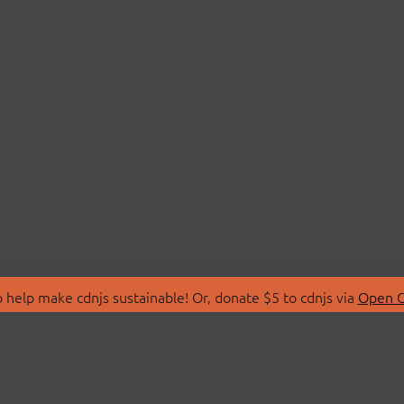
 help make cdnjs sustainable! Or, donate $5 to cdnjs via
Open C
T
LIBRARIES
 Us
Search Libraries