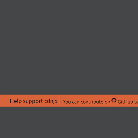
Help support cdnjs
You can
contribute on
GitHub
to
ABOU
About