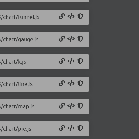
5/chart/funnel.js
5/chart/gauge.js
/chart/k.js
/chart/line.js
5/chart/map.js
/chart/pie.js