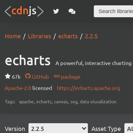
Home
Libraries
echarts
2.2.5
echarts
A powerful, interactive charting 
67k
GitHub
package
Apache-2.0
licensed
https://echarts.apache.org
Tags:
apache, echarts, canvas, svg, data visualization
Version
2.2.5
Asset Type
Al