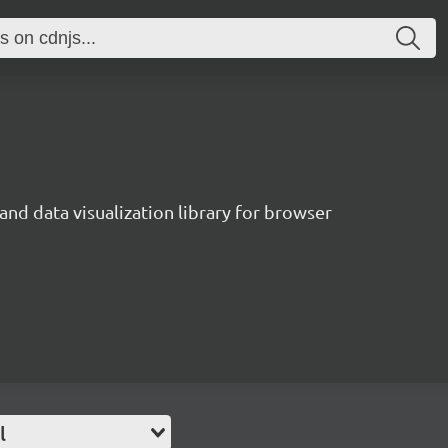
and data visualization library for browser
l