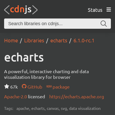
Status
Home
Libraries
echarts
6.1.0-rc.1
echarts
A powerful, interactive charting and data
visualization library for browser
67k
GitHub
package
Apache-2.0
licensed
https://echarts.apache.org
Tags:
apache, echarts, canvas, svg, data visualization