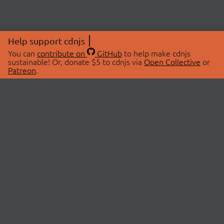
Help support cdnjs
You can
contribute on
GitHub
to help make cdnjs
sustainable! Or, donate $5 to cdnjs via
Open Collective
or
Patreon
.
© 2026 cdnjs.
ABOUT
LIBRARIES
About Us
Search Libraries
Swag Store
API Documentation
Community Discussions
STATUS