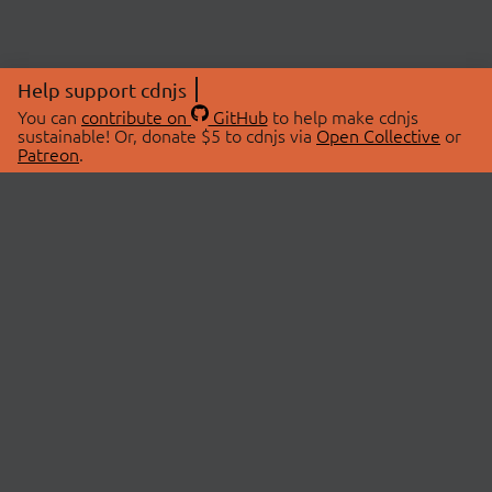
Help support cdnjs
You can
contribute on
GitHub
to help make cdnjs
sustainable! Or, donate $5 to cdnjs via
Open Collective
or
Patreon
.
© 2026 cdnjs.
ABOUT
LIBRARIES
About Us
Search Libraries
Swag Store
API Documentation
Community Discussions
STATUS