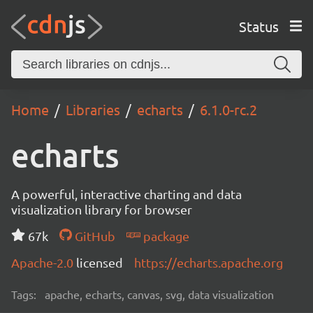
Status
Home
Libraries
echarts
6.1.0-rc.2
echarts
A powerful, interactive charting and data
visualization library for browser
67k
GitHub
package
Apache-2.0
licensed
https://echarts.apache.org
Tags:
apache, echarts, canvas, svg, data visualization