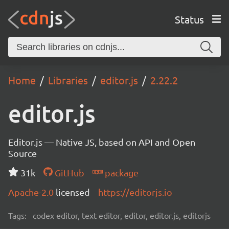
Status
Home
Libraries
editor.js
2.22.2
editor.js
Editor.js — Native JS, based on API and Open
Source
31k
GitHub
package
Apache-2.0
licensed
https://editorjs.io
Tags:
codex editor, text editor, editor, editor.js, editorjs