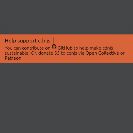
Help support cdnjs
You can
contribute on
GitHub
to help make cdnjs
sustainable! Or, donate $5 to cdnjs via
Open Collective
or
Patreon
.
© 2026 cdnjs.
ABOUT
LIBRARIES
About Us
Search Libraries
Swag Store
API Documentation