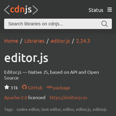
Status
Home
Libraries
editor.js
2.24.3
editor.js
Editor.js — Native JS, based on API and Open
Source
31k
GitHub
package
Apache-2.0
licensed
https://editorjs.io
Tags:
codex editor, text editor, editor, editor.js, editorjs