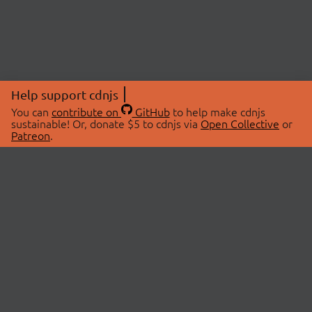
Help support cdnjs
You can
contribute on
GitHub
to help make cdnjs
sustainable! Or, donate $5 to cdnjs via
Open Collective
or
Patreon
.
© 2026 cdnjs.
ABOUT
LIBRARIES
About Us
Search Libraries
Swag Store
API Documentation