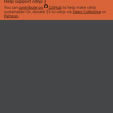
Help support cdnjs
You can
contribute on
GitHub
to help make cdnjs
sustainable! Or, donate $5 to cdnjs via
Open Collective
or
Patreon
.
© 2026 cdnjs.
ABOUT
LIBRARIES
About Us
Search Libraries
Swag Store
API Documentation
Community Discussions
STATUS
OpenCollective
Status Page
Patreon
cdnjsStatus on Twitter
CDN Network Map