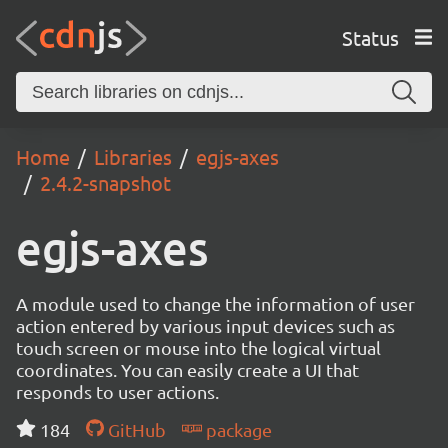
Status
Home
Libraries
egjs-axes
2.4.2-snapshot
egjs-axes
A module used to change the information of user
action entered by various input devices such as
touch screen or mouse into the logical virtual
coordinates. You can easily create a UI that
responds to user actions.
184
GitHub
package