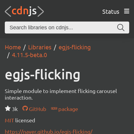
Status
Home
Libraries
egjs-flicking
4.11.5-beta.0
egjs-flicking
Simple module to implement flicking carousel
interaction.
3k
GitHub
package
MIT
licensed
https://naver.github.io/egjs-flicking/