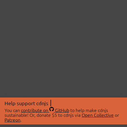
Help support cdnjs
You can
contribute on
GitHub
to help make cdnjs
sustainable! Or, donate $5 to cdnjs via
Open Collective
or
Patreon
.