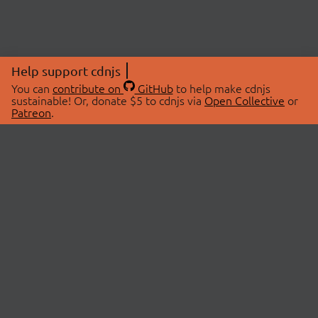
Help support cdnjs
You can
contribute on
GitHub
to help make cdnjs
sustainable! Or, donate $5 to cdnjs via
Open Collective
or
Patreon
.
© 2026 cdnjs.
ABOUT
LIBRARIES
About Us
Search Libraries
Swag Store
API Documentation
Community Discussions
STATUS