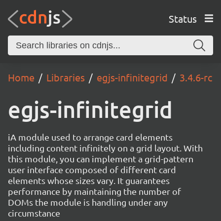
Status
Home
Libraries
egjs-infinitegrid
3.4.6-rc
egjs-infinitegrid
iA module used to arrange card elements
including content infinitely on a grid layout. With
this module, you can implement a grid-pattern
user interface composed of different card
elements whose sizes vary. It guarantees
performance by maintaining the number of
DOMs the module is handling under any
circumstance