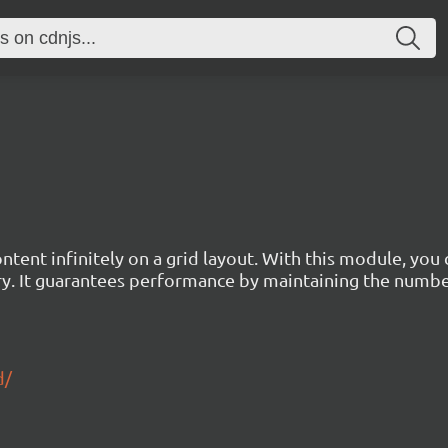
tent infinitely on a grid layout. With this module, you
ry. It guarantees performance by maintaining the numb
d/