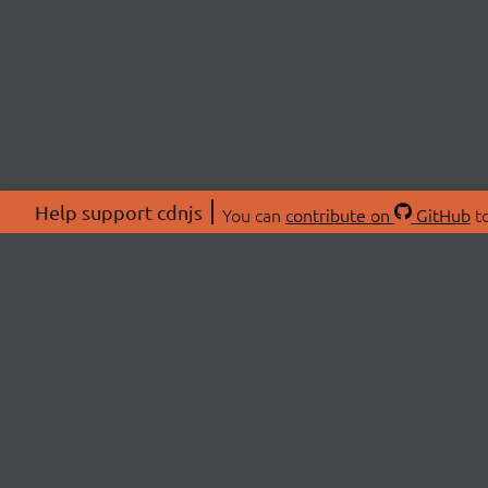
Help support cdnjs
You can
contribute on
GitHub
to
ABOU
About
Swag 
© 2026 cdnjs.
Commu
OpenC
Patre
CDN 