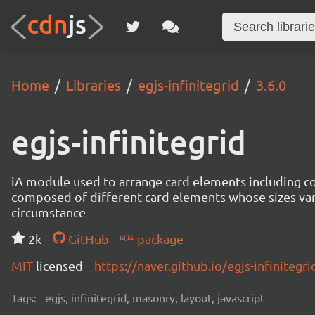
Home
Libraries
egjs-infinitegrid
3.6.0
egjs-infinitegrid
iA module used to arrange card elements including con
composed of different card elements whose sizes va
circumstance
2k
GitHub
package
MIT
licensed
https://naver.github.io/egjs-infinitegri
Tags:
egjs, infinitegrid, masonry, layout, javascript