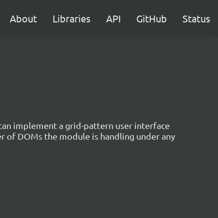
About
Libraries
API
GitHub
Status
 can implement a grid-pattern user interface
er of DOMs the module is handling under any