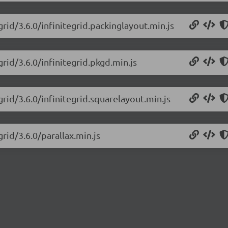
grid/3.6.0/infinitegrid.packinglayout.min.js
grid/3.6.0/infinitegrid.pkgd.min.js
grid/3.6.0/infinitegrid.squarelayout.min.js
grid/3.6.0/parallax.min.js