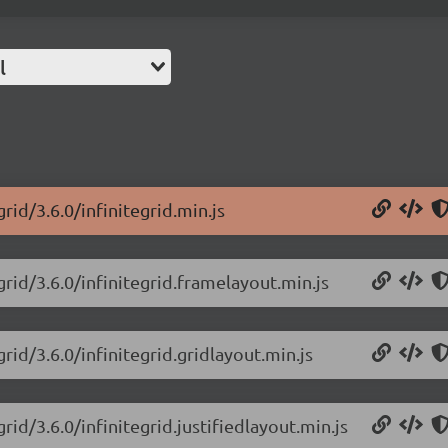
l
rid/3.6.0/infinitegrid.min.js
grid/3.6.0/infinitegrid.framelayout.min.js
grid/3.6.0/infinitegrid.gridlayout.min.js
rid/3.6.0/infinitegrid.justifiedlayout.min.js