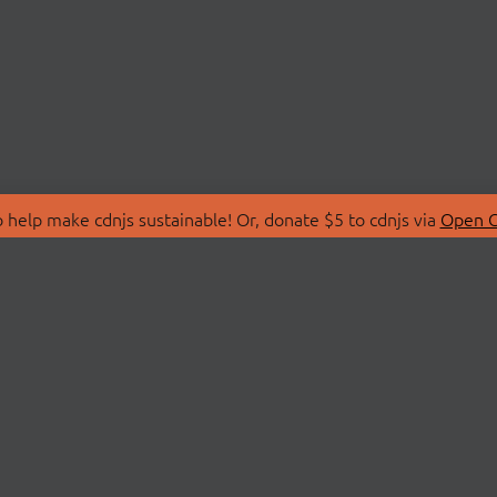
 help make cdnjs sustainable! Or, donate $5 to cdnjs via
Open C
T
LIBRARIES
 Us
Search Libraries
Store
API Documentation
nity Discussions
STATUS
ollective
Status Page
on
cdnjsStatus on Twitte
Network Map