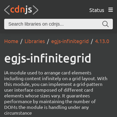
Status
Home
Libraries
egjs-infinitegrid
4.13.0
egjs-infinitegrid
iA module used to arrange card elements
including content infinitely on a grid layout. With
this module, you can implement a grid-pattern
user interface composed of different card
elements whose sizes vary. It guarantees
performance by maintaining the number of
DOMs the module is handling under any
circumstance