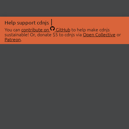
Help support cdnjs
You can
contribute on
GitHub
to help make cdnjs
sustainable! Or, donate $5 to cdnjs via
Open Collective
or
Patreon
.
© 2026 cdnjs.
ABOUT
LIBRARIES
About Us
Search Libraries
Swag Store
API Documentation
Community Discussions
STATUS
OpenCollective